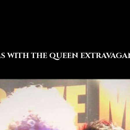
MS WITH THE QUEEN EXTRAVAG