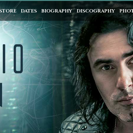
STORE
DATES
BIOGRAPHY
DISCOGRAPHY
PHO