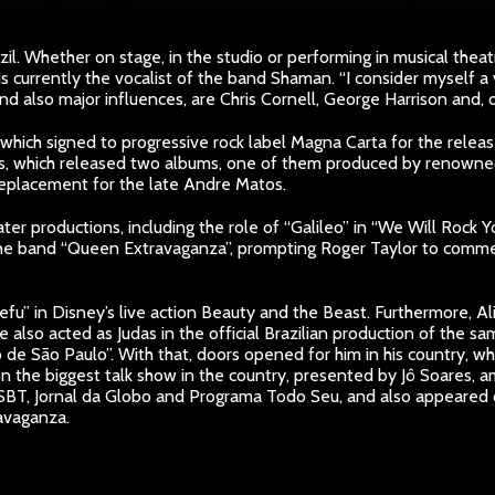
zil. Whether on stage, in the studio or performing in musical theat
is currently the vocalist of the band Shaman. “I consider myself a
d also major influences, are Chris Cornell, George Harrison and, of
, which signed to progressive rock label Magna Carta for the releas
, which released two albums, one of them produced by renowned 
replacement for the late Andre Matos.
eater productions, including the role of “Galileo” in “We Will Rock 
he band “Queen Extravaganza”, prompting Roger Taylor to comment: 
fu” in Disney’s live action Beauty and the Beast. Furthermore, Aliri
e also acted as Judas in the official Brazilian production of the
de São Paulo”. With that, doors opened for him in his country, 
n the biggest talk show in the country, presented by Jô Soares, 
do SBT, Jornal da Globo and Programa Todo Seu, and also appear
avaganza.