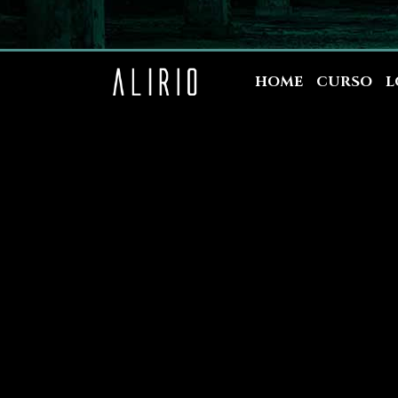
HOME
CURSO
L