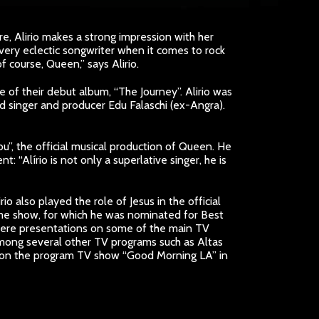
re, Alirio makes a strong impression with her
 very eclectic songwriter when it comes to rock
 course, Queen,” says Alirio.
e of their debut album, “The Journey”. Alirio was
singer and producer Edu Falaschi (ex-Angra).
You”, the official musical production of Queen. He
“Alírio is not only a superlative singer, he is
o also played the role of Jesus in the official
 same show, for which he was nominated for Best
where presentations on some of the main TV
among several other TV programs such as Altas
ed on the program TV show “Good Morning LA” in