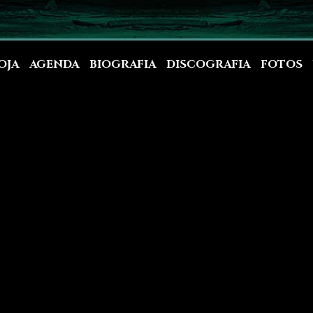
OJA
AGENDA
BIOGRAFIA
DISCOGRAFIA
FOTOS