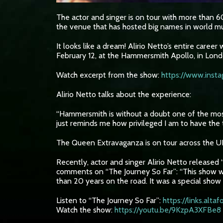
The actor and singer is on tour with more than 6
the venue that has hosted big names in world m
It looks like a dream! Alirio Netto’s entire car
February 12, at the Hammersmith Apollo, in Lond
Watch excerpt from the show:
https://www.ins
Alirio Netto talks about the experience:
“Hammersmith is without a doubt one of the most 
just reminds me how privileged I am to have the 
The Queen Extravaganza is on tour across the UK
Recently, actor and singer Alirio Netto released “
comments on “The Journey So Far”: “This show wa
than 20 years on the road. It was a special show 
Listen to “The Journey So Far”:
https://links.alt
Watch the show:
https://youtu.be/9KzpA3XFBe8