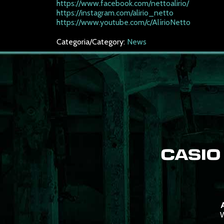
https://www.facebook.com/nettoalirio/
https://instagram.com/alirio_netto
https://www.youtube.com/c/AlírioNetto
Categoria/Category:
News
A
W