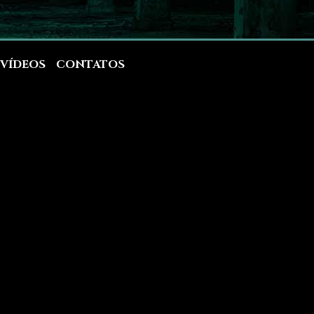
VÍDEOS
CONTATOS