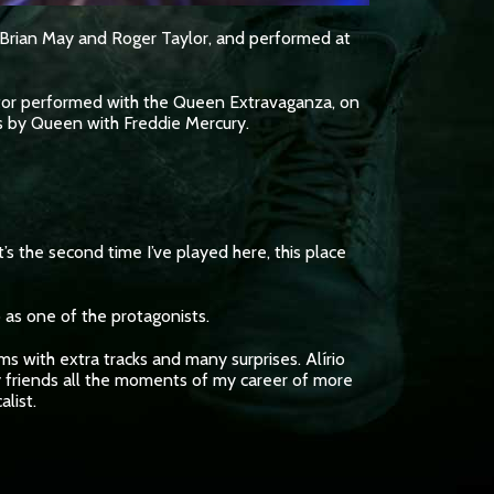
y Brian May and Roger Taylor, and performed at
 actor performed with the Queen Extravaganza, on
s by Queen with Freddie Mercury.
s the second time I’ve played here, this place
 as one of the protagonists.
ms with extra tracks and many surprises. Alírio
y friends all the moments of my career of more
list.