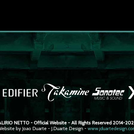
LIRIO NETTO - Official Website - All Rights Reserved 2014-20
ebsite by Joao Duarte - J.Duarte Design -
www.jduartedesign.c