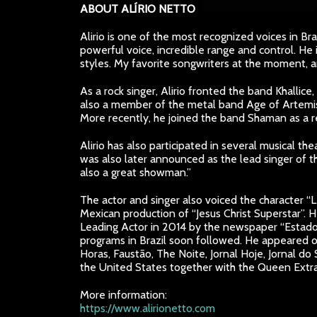
ABOUT ALÍRIO NETTO
Alirio is one of the most recognized voices in Bra
powerful voice, incredible range and control. He 
styles. My favorite songwriters at the moment, an
As a rock singer, Alirio fronted the band Khallice
also a member of the metal band Age of Artemis
More recently, he joined the band Shaman as a 
Alirio has also participated in several musical th
was also later announced as the lead singer of t
also a great showman.”
The actor and singer also voiced the character “Le
Mexican production of “Jesus Christ Superstar”. H
Leading Actor in 2014 by the newspaper “Estado 
programs in Brazil soon followed. He appeared o
Horas, Faustão, The Noite, Jornal Hoje, Jornal 
the United States together with the Queen Extr
More information:
https://www.alirionetto.com