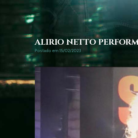
ALIRIO NETTO PERFOR
Postado em 15/02/2023