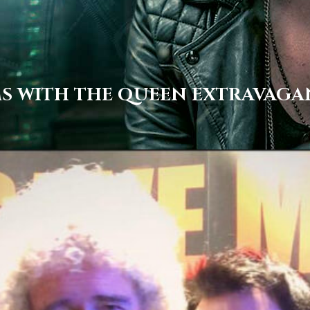
MS WITH THE QUEEN EXTRAVAG