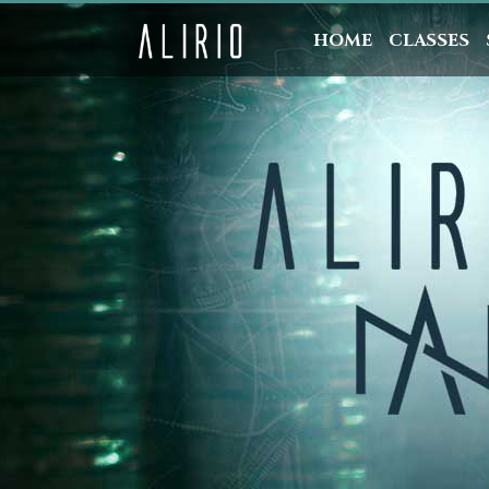
HOME
CLASSES