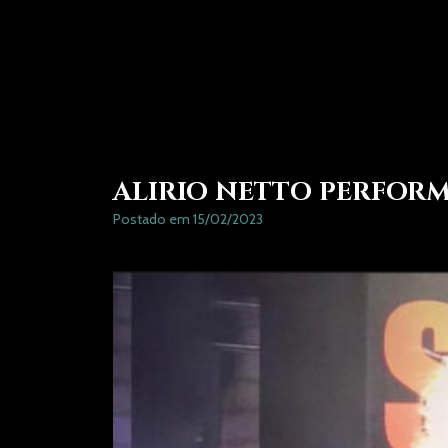
ALIRIO NETTO PERFOR
Postado em 15/02/2023