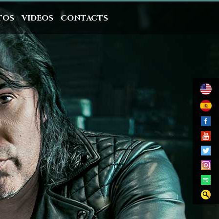
TOS
VIDEOS
CONTACTS