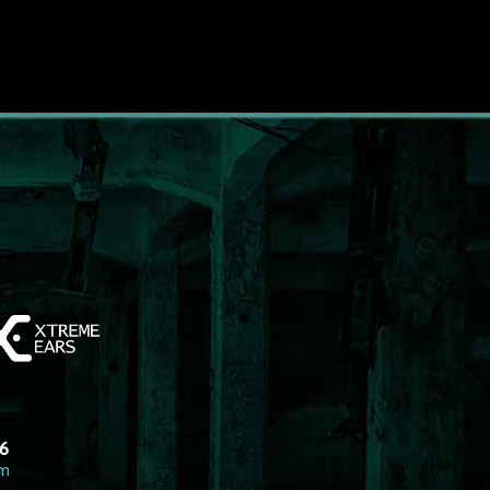
26
om