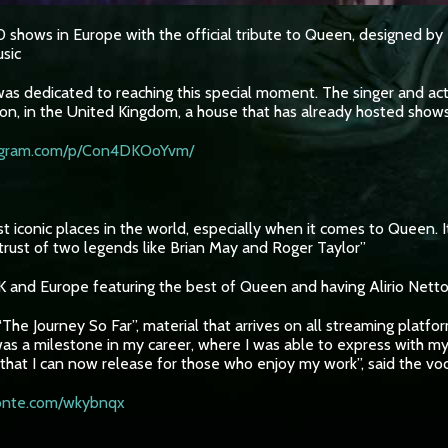
0 shows in Europe with the official tribute to Queen, designed b
usic
eer was dedicated to reaching this special moment. The singer and
on, in the United Kingdom, a house that has already hosted show
tagram.com/p/Con4DKOoYvm/
iconic places in the world, especially when it comes to Queen. It’
trust of two legends like Brian May and Roger Taylor”
 and Europe featuring the best of Queen and having Alirio Netto
The Journey So Far”, material that arrives on all streaming platfor
s a milestone in my career, where I was able to express with m
that I can now release for those who enjoy my work”, said the voca
afonte.com/wkybnqx