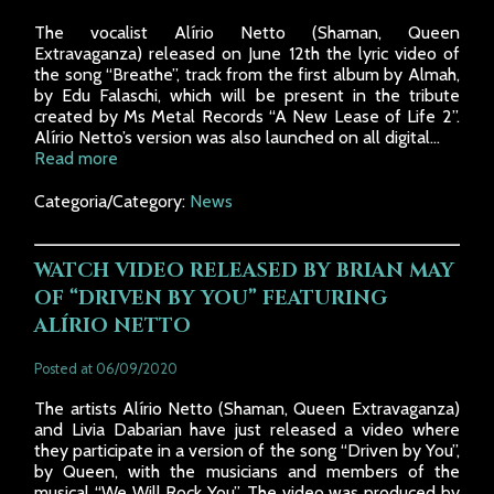
The vocalist Alírio Netto (Shaman, Queen
Extravaganza) released on June 12th the lyric video of
the song “Breathe”, track from the first album by Almah,
by Edu Falaschi, which will be present in the tribute
created by Ms Metal Records “A New Lease of Life 2”.
Alírio Netto’s version was also launched on all digital...
Read more
Categoria/Category:
News
WATCH VIDEO RELEASED BY BRIAN MAY
OF “DRIVEN BY YOU” FEATURING
ALÍRIO NETTO
Posted at 06/09/2020
The artists Alírio Netto (Shaman, Queen Extravaganza)
and Livia Dabarian have just released a video where
they participate in a version of the song “Driven by You”,
by Queen, with the musicians and members of the
musical “We Will Rock You”. The video was produced by