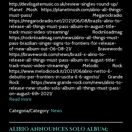
http://devilsgatemusic.co.uk/review-singles-round-up/
Planet Mosh: https://planetmosh.com/alirio-all-things-
must-pass/ Megarockradio:
https://megarockradio.net/2021/06/08/brazils-alirio-to-
release-all-things-must-pass-album-in-august-title-
track-music-video-streaming/ Rocknloadmag:
https://rocknloadmag.com/news/alirio-all-things-must-
pass-brazilian-singer-signs-to-frontiers-for-release-
of-new-album-out-06-08-21/ Bravewords:
https://bravewords.com/news/brazil-s-alirio-to-
release-all-things-must-pass-album-in-august-title-
track-music-video-streaming/ Melodic Rock:
https://www.melodicrock.it/2021/06/alirio-netto-il-
debutto-per-frontiers-in-uscita-il-6-agosto/ Grande
Rock: https://www.grande-rock.com/news/alirio-to-
release-new-studio-solo-album-all-things-must-pass-
on-august-6th-2021/
Read more
Categoria/Category:
News
ALIRIO ANNOUNCES SOLO ALBUM;