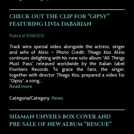
CHECK OUT THE CLIP FOR “GIPSY”
FEATURING LIVIA DABARIAN
Posted at 11/08/2021
Track wins special video alongside the actress, singer
and wife of Alirio – Photo Credit: Thiago Kiss Alírio
continues delighting with his new solo album “All Things
Must Pass”, released worldwide by the Italian label
Frontiers Records. To grace the fans, the singer,
together with director Thiago Kiss, prepared a video for
“Gipsy”, a song...
Read more
Categoria/Category:
News
SHAMAN UNVEILS BOX COVER AND
PRE-SALE OF NEW ALBUM “RESCUE”