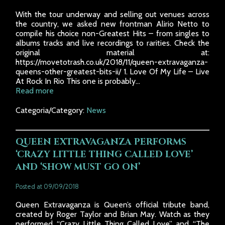
With the tour underway and selling out venues across
the country, we asked new frontman Alirio Netto to
compile his choice non-Greatest Hits – from singles to
albums tracks and live recordings to rarities. Check the
original material at:
https://movetotrash.co.uk/2018/11/queen-extravaganza-
queens-other-greatest-bits-ii/ 1. Love Of My Life – Live
At Rock In Rio This one is probably...
Read more
Categoria/Category:
News
QUEEN EXTRAVAGANZA PERFORMS
‘CRAZY LITTLE THING CALLED LOVE’
AND ‘SHOW MUST GO ON’
Posted at 09/09/2018
Queen Extravaganza is Queen’s official tribute band,
created by Roger Taylor and Brian May. Watch as they
performed “Crazy Little Thing Called Love” and “The