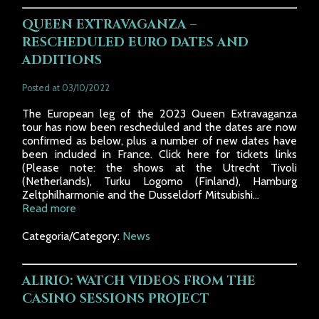
QUEEN EXTRAVAGANZA –
RESCHEDULED EURO DATES AND
ADDITIONS
Posted at 03/10/2022
The European leg of the 2023 Queen Extravaganza
tour has now been rescheduled and the dates are now
confirmed as below, plus a number of new dates have
been included in France. Click here for tickets links
(Please note: the shows at the Utrecht Tivoli
(Netherlands), Turku Logomo (Finland), Hamburg
Zeltphilharmonie and the Dusseldorf Mitsubishi...
Read more
Categoria/Category:
News
ALIRIO: WATCH VIDEOS FROM THE
CASINO SESSIONS PROJECT