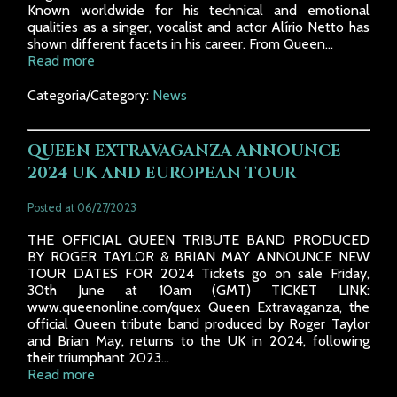
Known worldwide for his technical and emotional
qualities as a singer, vocalist and actor Alírio Netto has
shown different facets in his career. From Queen...
Read more
Categoria/Category:
News
QUEEN EXTRAVAGANZA ANNOUNCE
2024 UK AND EUROPEAN TOUR
Posted at 06/27/2023
THE OFFICIAL QUEEN TRIBUTE BAND PRODUCED
BY ROGER TAYLOR & BRIAN MAY ANNOUNCE NEW
TOUR DATES FOR 2024 Tickets go on sale Friday,
30th June at 10am (GMT) TICKET LINK:
www.queenonline.com/quex Queen Extravaganza, the
official Queen tribute band produced by Roger Taylor
and Brian May, returns to the UK in 2024, following
their triumphant 2023...
Read more