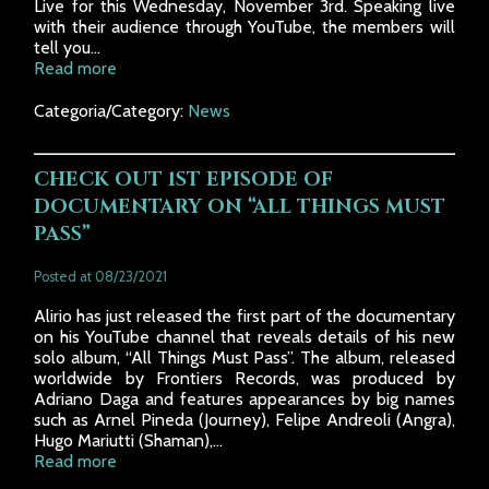
Live for this Wednesday, November 3rd. Speaking live
with their audience through YouTube, the members will
tell you...
Read more
Categoria/Category:
News
CHECK OUT 1ST EPISODE OF
DOCUMENTARY ON “ALL THINGS MUST
PASS”
Posted at 08/23/2021
Alirio has just released the first part of the documentary
on his YouTube channel that reveals details of his new
solo album, “All Things Must Pass”. The album, released
worldwide by Frontiers Records, was produced by
Adriano Daga and features appearances by big names
such as Arnel Pineda (Journey), Felipe Andreoli (Angra),
Hugo Mariutti (Shaman),...
Read more