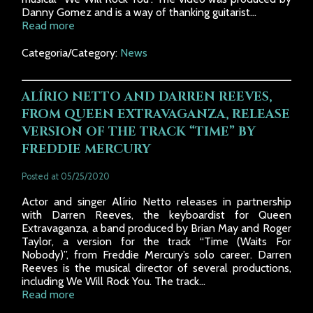
Danny Gomez and is a way of thanking guitarist...
Read more
Categoria/Category:
News
ALÍRIO NETTO AND DARREN REEVES,
FROM QUEEN EXTRAVAGANZA, RELEASE
VERSION OF THE TRACK “TIME” BY
FREDDIE MERCURY
Posted at 05/25/2020
Actor and singer Alírio Netto releases in partnership
with Darren Reeves, the keyboardist for Queen
Extravaganza, a band produced by Brian May and Roger
Taylor, a version for the track “Time (Waits For
Nobody)”, from Freddie Mercury’s solo career. Darren
Reeves is the musical director of several productions,
including We Will Rock You. The track...
Read more