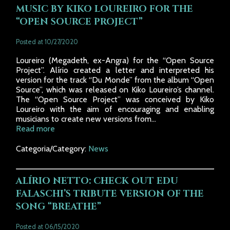
MUSIC BY KIKO LOUREIRO FOR THE
“OPEN SOURCE PROJECT”
Posted at 10/27/2020
Loureiro (Megadeth, ex-Angra) for the “Open Source
Project”. Alírio created a letter and interpreted his
version for the track “Du Monde” from the album “Open
Source”, which was released on Kiko Loureiro’s channel.
The “Open Source Project” was conceived by Kiko
Loureiro with the aim of encouraging and enabling
musicians to create new versions from...
Read more
Categoria/Category:
News
ALÍRIO NETTO: CHECK OUT EDU
FALASCHI’S TRIBUTE VERSION OF THE
SONG “BREATHE”
Posted at 06/15/2020