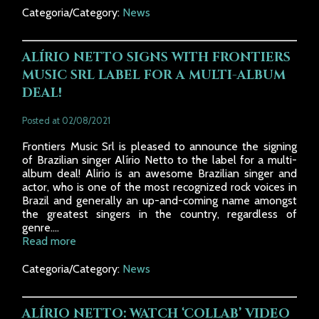
Categoria/Category:
News
ALÍRIO NETTO SIGNS WITH FRONTIERS
MUSIC SRL LABEL FOR A MULTI-ALBUM
DEAL!
Posted at 02/08/2021
Frontiers Music Srl is pleased to announce the signing
of Brazilian singer Alírio Netto to the label for a multi-
album deal! Alirio is an awesome Brazilian singer and
actor, who is one of the most recognized rock voices in
Brazil and generally an up-and-coming name amongst
the greatest singers in the country, regardless of
genre....
Read more
Categoria/Category:
News
ALÍRIO NETTO: WATCH ‘COLLAB’ VIDEO