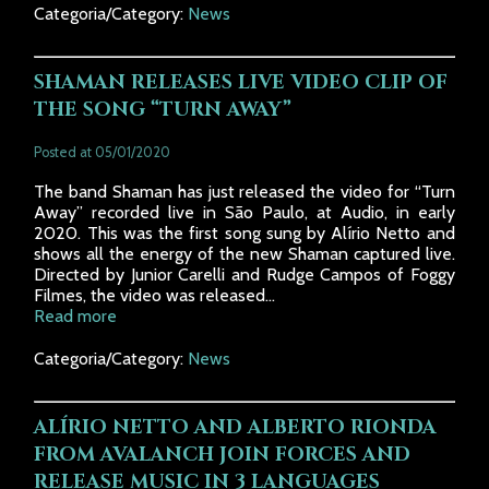
Categoria/Category:
News
SHAMAN RELEASES LIVE VIDEO CLIP OF
THE SONG “TURN AWAY”
Posted at 05/01/2020
The band Shaman has just released the video for “Turn
Away” recorded live in São Paulo, at Audio, in early
2020. This was the first song sung by Alírio Netto and
shows all the energy of the new Shaman captured live.
Directed by Junior Carelli and Rudge Campos of Foggy
Filmes, the video was released...
Read more
Categoria/Category:
News
ALÍRIO NETTO AND ALBERTO RIONDA
FROM AVALANCH JOIN FORCES AND
RELEASE MUSIC IN 3 LANGUAGES