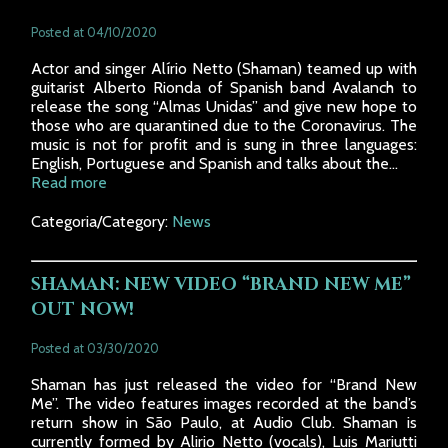
Posted at 04/10/2020
Actor and singer Alírio Netto (Shaman) teamed up with
guitarist Alberto Rionda of Spanish band Avalanch to
release the song “Almas Unidas” and give new hope to
those who are quarantined due to the Coronavirus. The
music is not for profit and is sung in three languages:
English, Portuguese and Spanish and talks about the...
Read more
Categoria/Category:
News
SHAMAN: NEW VIDEO “BRAND NEW ME”
OUT NOW!
Posted at 03/30/2020
Shaman has just released the video for “Brand New
Me”. The video features images recorded at the band’s
return show in São Paulo, at Audio Club. Shaman is
currently formed by Alirio Netto (vocals), Luis Mariutti