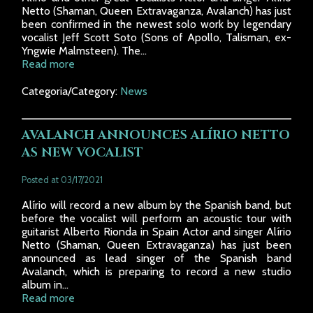
Netto (Shaman, Queen Extravaganza, Avalanch) has just
been confirmed in the newest solo work by legendary
vocalist Jeff Scott Soto (Sons of Apollo, Talisman, ex-
Yngwie Malmsteen). The...
Read more
Categoria/Category:
News
AVALANCH ANNOUNCES ALÍRIO NETTO
AS NEW VOCALIST
Posted at 03/17/2021
Alírio will record a new album by the Spanish band, but
before the vocalist will perform an acoustic tour with
guitarist Alberto Rionda in Spain Actor and singer Alírio
Netto (Shaman, Queen Extravaganza) has just been
announced as lead singer of the Spanish band
Avalanch, which is preparing to record a new studio
album in...
Read more