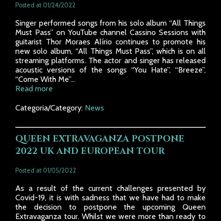
Posted at 01/24/2022
Singer performed songs from his solo album “All Things
Must Pass” on YouTube channel Cassino Sessions with
guitarist Thor Moraes Alírio continues to promote his
new solo album, “All Things Must Pass”, which is on all
streaming platforms. The actor and singer has released
acoustic versions of the songs “You Hate”, “Breeze”,
“Come With Me”...
Read more
Categoria/Category:
News
QUEEN EXTRAVAGANZA POSTPONE
2022 UK AND EUROPEAN TOUR
Posted at 01/05/2022
As a result of the current challenges presented by
Covid-19, it is with sadness that we have had to make
the decision to postpone the upcoming Queen
Extravaganza tour. Whilst we were more than ready to