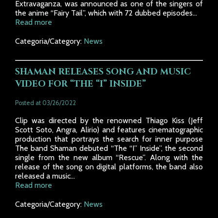
Extravaganza, was announced as one of the singers of
the anime “Fairy Tail”, which with 72 dubbed episodes...
Read more
Categoria/Category:
News
SHAMAN RELEASES SONG AND MUSIC
VIDEO FOR “THE “I” INSIDE”
Posted at 03/26/2022
Clip was directed by the renowned Thiago Kiss (Jeff
Scott Soto, Angra, Alirio) and features cinematographic
production that portrays the search for inner purpose
The band Shaman debuted “The “I” Inside”, the second
single from the new album “Rescue”. Along with the
release of the song on digital platforms, the band also
released a music...
Read more
Categoria/Category:
News