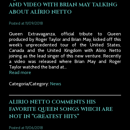
AND VIDEO WITH BRIAN MAY TALKING
ABOUT ALÍRIO NETTO
Posted at 11/09/2018
Queen Extravaganza, official tribute to Queen
produced by Roger Taylor and Brian May, kicked off this
week’s unprecedented tour of the United States,
Canada and the United Kingdom with Alirio Netto
joining as the lead singer of this new venture. Recently
a video was released where Brian May and Roger
Taylor watched the band at...
Read more
Categoria/Category:
News
ALIRIO NETTO COMMENTS HIS
FAVORITE QUEEN SONGS WHICH ARE
NOT IN “GREATEST HITS”
Posted at 11/06/2018