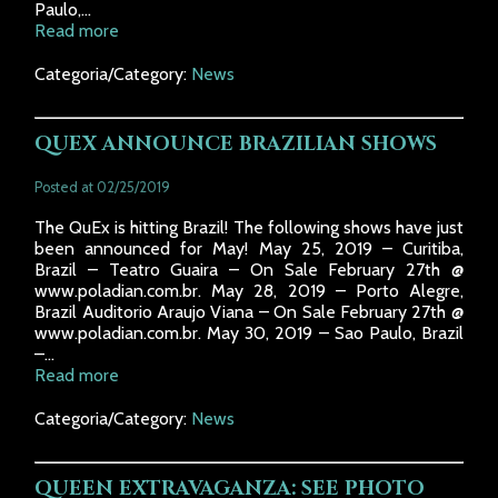
Paulo,...
Read more
Categoria/Category:
News
QUEX ANNOUNCE BRAZILIAN SHOWS
Posted at 02/25/2019
The QuEx is hitting Brazil! The following shows have just
been announced for May! May 25, 2019 – Curitiba,
Brazil – Teatro Guaira – On Sale February 27th @
www.poladian.com.br. May 28, 2019 – Porto Alegre,
Brazil Auditorio Araujo Viana – On Sale February 27th @
www.poladian.com.br. May 30, 2019 – Sao Paulo, Brazil
–...
Read more
Categoria/Category:
News
QUEEN EXTRAVAGANZA: SEE PHOTO