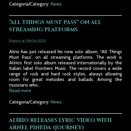
Categoria/Category:
News
“ALL THINGS MUST PASS” ON ALL
STREAMING PLATFORMS
Posted at 08/06/2021
Alirio has just released his new solo album, “All Things
Must Pass”, on all streaming platforms. The work is
Alírio’s first solo album released internationally by the
Italian label Frontiers Music. The record covers a wide
range of rock and hard rock styles, always allowing
room for great melodies and ballads. Among the
musicians who...
Read more
Categoria/Category:
News
ALÍRIO RELEASES LYRIC VIDEO WITH
ARNEL PINEDA (JOURNEY)