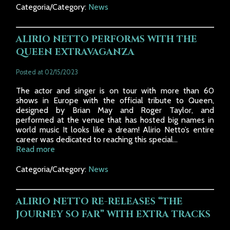
Categoria/Category:
News
ALIRIO NETTO PERFORMS WITH THE
QUEEN EXTRAVAGANZA
Posted at 02/15/2023
The actor and singer is on tour with more than 60
shows in Europe with the official tribute to Queen,
designed by Brian May and Roger Taylor, and
performed at the venue that has hosted big names in
world music It looks like a dream! Alirio Netto’s entire
career was dedicated to reaching this special...
Read more
Categoria/Category:
News
ALIRIO NETTO RE-RELEASES “THE
JOURNEY SO FAR” WITH EXTRA TRACKS