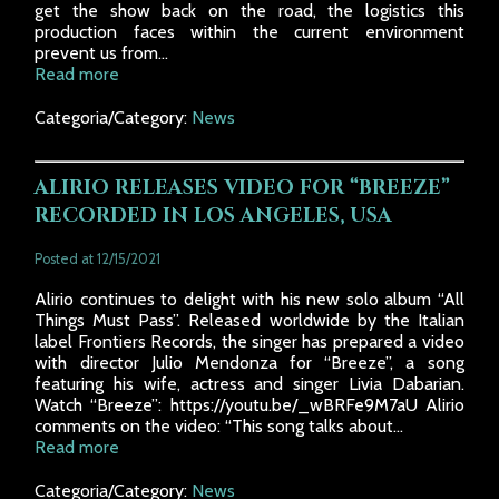
get the show back on the road, the logistics this
production faces within the current environment
prevent us from...
Read more
Categoria/Category:
News
ALIRIO RELEASES VIDEO FOR “BREEZE”
RECORDED IN LOS ANGELES, USA
Posted at 12/15/2021
Alirio continues to delight with his new solo album “All
Things Must Pass”. Released worldwide by the Italian
label Frontiers Records, the singer has prepared a video
with director Julio Mendonza for “Breeze”, a song
featuring his wife, actress and singer Livia Dabarian.
Watch “Breeze”: https://youtu.be/_wBRFe9M7aU Alirio
comments on the video: “This song talks about...
Read more
Categoria/Category:
News