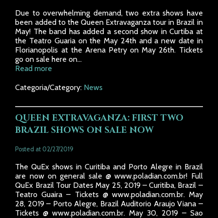
Due to overwhelming demand, two extra shows have
been added to the Queen Extravaganza tour in Brazil in
May! The band has added a second show in Curtiba at
the Teatro Guaria on the May 24th and a new date in
Florianopolis at the Arena Petry on May 26th. Tickets
go on sale here on...
Read more
Categoria/Category:
News
QUEEN EXTRAVAGANZA: FIRST TWO
BRAZIL SHOWS ON SALE NOW
Posted at 02/27/2019
The QuEx shows in Curitiba and Porto Alegre in Brazil
are now on general sale @ www.poladian.com.br! Full
QuEx Brazil Tour Dates May 25, 2019 – Curitiba, Brazil –
Teatro Guaira – Tickets @ www.poladian.com.br. May
28, 2019 – Porto Alegre, Brazil Auditorio Araujo Viana –
Tickets @ www.poladian.com.br. May 30, 2019 – Sao