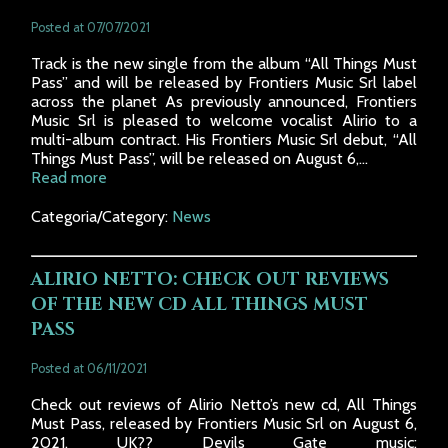
Posted at 07/07/2021
Track is the new single from the album “All Things Must
Pass” and will be released by Frontiers Music Srl label
across the planet As previously announced, Frontiers
Music Srl is pleased to welcome vocalist Alirio to a
multi-album contract. His Frontiers Music Srl debut, “All
Things Must Pass”, will be released on August 6,...
Read more
Categoria/Category:
News
ALIRIO NETTO: CHECK OUT REVIEWS
OF THE NEW CD ALL THINGS MUST
PASS
Posted at 06/11/2021
Check out reviews of Alirio Netto’s new cd, All Things
Must Pass, released by Frontiers Music Srl on August 6,
2021. UK?? Devils Gate music: