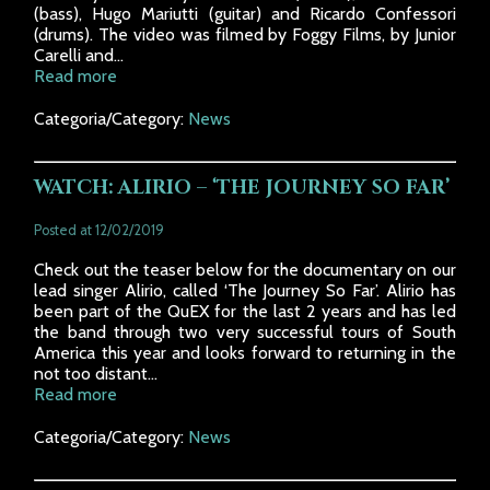
(bass), Hugo Mariutti (guitar) and Ricardo Confessori
(drums). The video was filmed by Foggy Films, by Junior
Carelli and...
Read more
Categoria/Category:
News
WATCH: ALIRIO – ‘THE JOURNEY SO FAR’
Posted at 12/02/2019
Check out the teaser below for the documentary on our
lead singer Alirio, called ‘The Journey So Far’. Alirio has
been part of the QuEX for the last 2 years and has led
the band through two very successful tours of South
America this year and looks forward to returning in the
not too distant...
Read more
Categoria/Category:
News