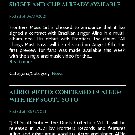
SINGLE AND CLIP ALREADY AVAILABLE
Posted at 06/07/2021
Frontiers Music Srl is pleased to announce that it has
signed a contract with Brazilian singer Alirio in a multi-
album deal. His debut with Frontiers, the album “All
Things Must Pass” will be released on August 6th. The
first preview for fans was made available this week,
with the single and music video for the...
Read more
Categoria/Category:
News
ALÍRIO NETTO: CONFIRMED IN ALBUM
WITH JEFF SCOTT SOTO
Posted at 03/22/2021
“Jeff Scott Soto – The Duets Collection Vol. 1” will be
released in 2021 by Frontiers Records and features
Alírio and other great vocalists Actor and singer Alírio