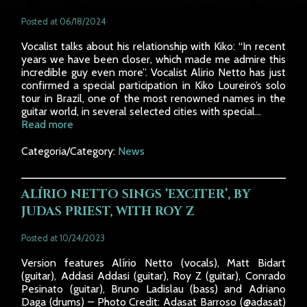
Posted at 06/18/2024
Vocalist talks about his relationship with Kiko: “In recent
years we have been closer, which made me admire this
incredible guy even more”. Vocalist Alirio Netto has just
confirmed a special participation in Kiko Loureiro’s solo
tour in Brazil, one of the most renowned names in the
guitar world, in several selected cities with special...
Read more
Categoria/Category:
News
ALÍRIO NETTO SINGS ‘EXCITER’, BY
JUDAS PRIEST, WITH ROY Z
Posted at 10/24/2023
Version features Alírio Netto (vocals), Matt Bidart
(guitar), Addasi Addasi (guitar), Roy Z (guitar), Conrado
Pesinato (guitar), Bruno Ladislau (bass) and Adriano
Daga (drums) – Photo Credit: Adasat Barroso (@adasat)