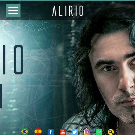
HOME
CLASSES
STORE
DATES
BIOGRAPHY
DISCOGRAPHY
PHOTOS
VIDEOS
CONTACTS