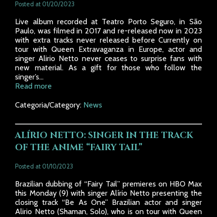
Posted at 01/20/2023
Live album recorded at Teatro Porto Seguro, in São
Paulo, was filmed in 2017 and re-released now in 2023
with extra tracks never released before Currently on
tour with Queen Extravaganza in Europe, actor and
singer Alirio Netto never ceases to surprise fans with
new material. As a gift for those who follow the
singer’s...
Read more
Categoria/Category:
News
ALÍRIO NETTO: SINGER IN THE TRACK
OF THE ANIME “FAIRY TAIL”
Posted at 01/10/2023
Brazilian dubbing of “Fairy Tail” premieres on HBO Max
this Monday (9) with singer Alírio Netto presenting the
closing track “Be As One” Brazilian actor and singer
Alirio Netto (Shaman, Solo), who is on tour with Queen