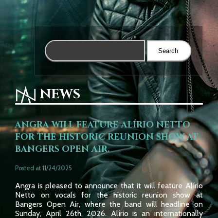
NEWS
ANGRA WILL FEATURE ALÍRIO NETTO
FOR THE HISTORIC REUNION SHOW AT
BANGERS OPEN AIR.
Posted at 11/24/2025
Angra is pleased to announce that it will feature Alírio
Netto on vocals for the historic reunion show at
Bangers Open Air, where the band will headline on
Sunday, April 26th, 2026. Alírio is an internationally