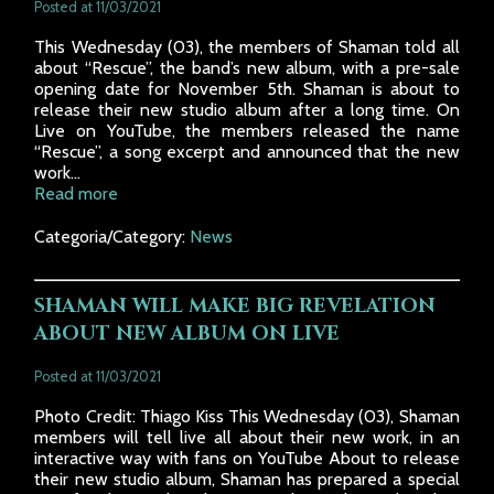
Posted at 11/03/2021
This Wednesday (03), the members of Shaman told all
about “Rescue”, the band’s new album, with a pre-sale
opening date for November 5th. Shaman is about to
release their new studio album after a long time. On
Live on YouTube, the members released the name
“Rescue”, a song excerpt and announced that the new
work...
Read more
Categoria/Category:
News
SHAMAN WILL MAKE BIG REVELATION
ABOUT NEW ALBUM ON LIVE
Posted at 11/03/2021
Photo Credit: Thiago Kiss This Wednesday (03), Shaman
members will tell live all about their new work, in an
interactive way with fans on YouTube About to release
their new studio album, Shaman has prepared a special