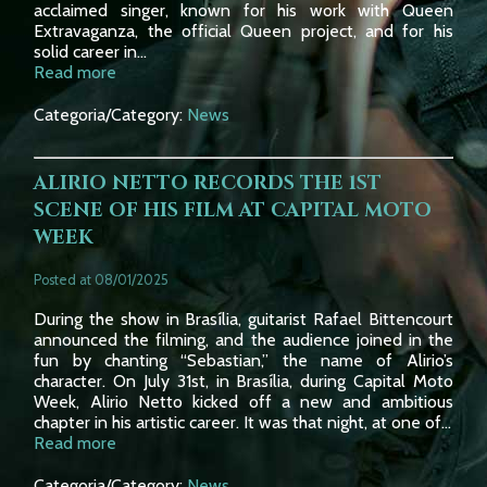
acclaimed singer, known for his work with Queen
Extravaganza, the official Queen project, and for his
solid career in...
Read more
Categoria/Category:
News
ALIRIO NETTO RECORDS THE 1ST
SCENE OF HIS FILM AT CAPITAL MOTO
WEEK
Posted at 08/01/2025
During the show in Brasília, guitarist Rafael Bittencourt
announced the filming, and the audience joined in the
fun by chanting “Sebastian,” the name of Alirio’s
character. On July 31st, in Brasília, during Capital Moto
Week, Alirio Netto kicked off a new and ambitious
chapter in his artistic career. It was that night, at one of...
Read more
Categoria/Category:
News