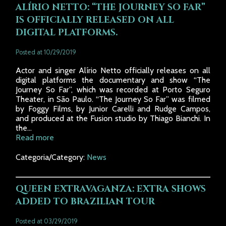
ALÍRIO NETTO: “THE JOURNEY SO FAR”
IS OFFICIALLY RELEASED ON ALL
DIGITAL PLATFORMS.
Posted at 10/29/2019
Actor and singer Alírio Netto officially releases on all
digital platforms the documentary and show “The
Journey So Far”, which was recorded at Porto Seguro
Theater, in São Paulo. “The Journey So Far” was filmed
by Foggy Films, by Junior Carelli and Rudge Campos,
and produced at the Fusion studio by Thiago Bianchi. In
the...
Read more
Categoria/Category:
News
QUEEN EXTRAVAGANZA: EXTRA SHOWS
ADDED TO BRAZILIAN TOUR
Posted at 03/29/2019