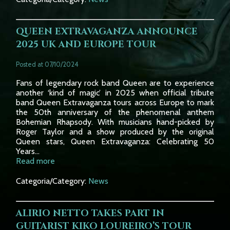
QUEEN EXTRAVAGANZA ANNOUNCE
2025 UK AND EUROPE TOUR
Posted at 07/10/2024
Fans of legendary rock band Queen are to experience
another ‘kind of magic’ in 2025 when official tribute
band Queen Extravaganza tours across Europe to mark
the 50th anniversary of the phenomenal anthem
Bohemian Rhapsody. With musicians hand-picked by
Roger Taylor and a show produced by the original
Queen stars, Queen Extravaganza: Celebrating 50
Years...
Read more
Categoria/Category:
News
ALIRIO NETTO TAKES PART IN
GUITARIST KIKO LOUREIRO’S TOUR