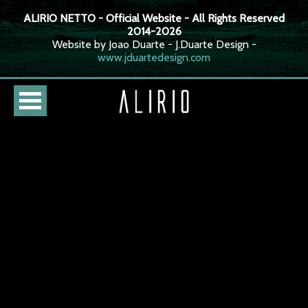
ALIRIO NETTO - Official Website - All Rights Reserved
2014-2026
Website by Joao Duarte - J.Duarte Design -
www.jduartedesign.com
HOME
CURSO
LOJA
AGENDA
BIOGRAFIA
DISCOGRAFIA
FOTOS