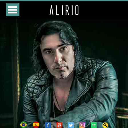
HOME
CLASSES
STORE
DATES
BIOGRAPHY
DISCOGRAPHY
PHOTOS
VIDEOS
CONTACTS