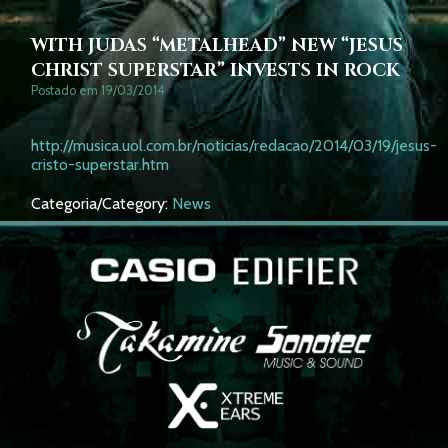
WITH JUDAS “METALHEAD” NEW “JESUS
CHRIST SUPERSTAR” INVESTS IN ROCK
Postado em 19/03/2014
http://musica.uol.com.br/noticias/redacao/2014/03/19/jesus-
cristo-superstar.htm
Categoria/Category:
News