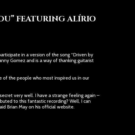
OU” FEATURING ALÍRIO
rticipate in a version of the song “Driven by
nny Gomez and is a way of thanking guitarist
ne of the people who most inspired us in our
ecret very well. I have a strange feeling again –
ted to this fantastic recording? Well, I can
id Brian May on his official website.