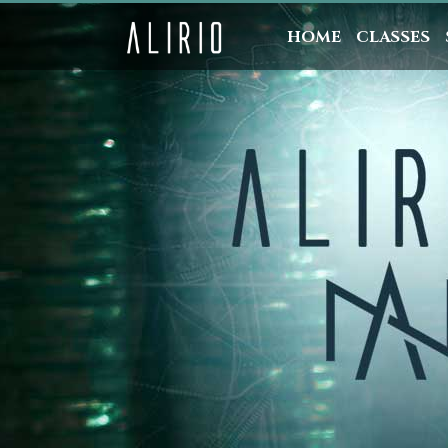
HOME
CLASSES