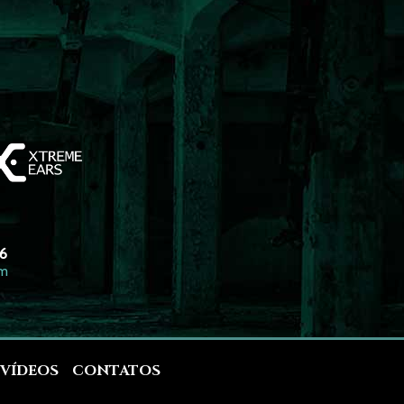
26
om
VÍDEOS
CONTATOS