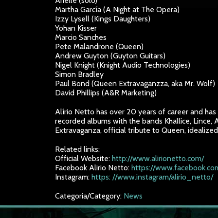
Arielle (solo)
Martha García (A Night at The Opera)
Izzy Lysell (Kings Daughters)
Yohan Kisser
Marcio Sanches
Pete Malandrone (Queen)
Andrew Guyton (Guyton Guitars)
Nigel Knight (Knight Audio Technologies)
Simon Bradley
Paul Bond (Queen Extravaganzza, aka Mr. Wolf)
David Phillips (A&R Marketing)
Alírio Netto has over 20 years of career and has p
recorded albums with the bands Khallice, Lince,
Extravaganza, official tribute to Queen, idealize
Related links:
Official Website:
http://www.alirionetto.com/
Facebook Alirio Netto:
https://www.facebook.com
Instagram:
https: //www.instagram/alirio_netto/
Categoria/Category:
News