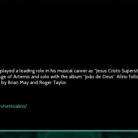
layed a leading role in his musical career as “Jesus Cristo Superst
 Age of Artemis and solo with the album “João de Deus”. Alírio f
d by Brian May and Roger Taylor.
/nettoalirio/