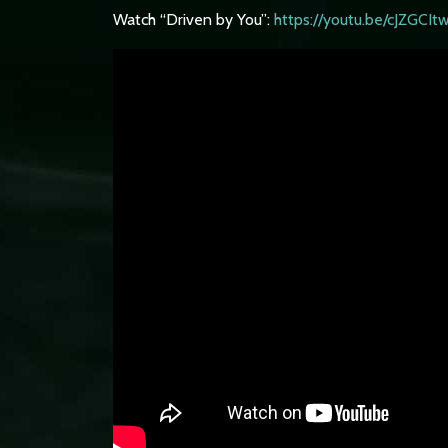
Watch “Driven by You”:
https://youtu.be/cJZGCI