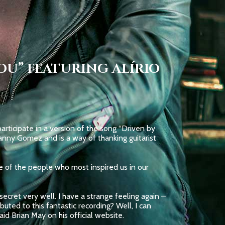
OU” FEATURING ALÍRIO
rticipate in a version of the song “Driven by
nny Gomez and is a way of thanking guitarist
ne of the people who most inspired us in our
ecret very well. I have a strange feeling again –
ted to this fantastic recording? Well, I can
id Brian May on his official website.