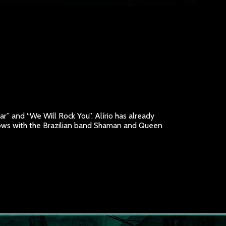
ar” and “We Will Rock You”. Alírio has already
ollows with the Brazilian band Shaman and Queen