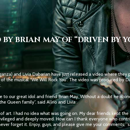
 BY BRIAN MAY OF “DRIVEN BY Y
anza) and Livia Dabarian have just released a video where they pa
of the musical “We Will Rock You”. The video was produced by Da
.
ute to our great idol and friend Brian May. Without a doubt he is o
he Queen family”, said Alírio and Livia .
f art. I had no idea what was going on. My dear friends kept the s
rivileged and deeply moved. How can I thank everyone who contribu
never forget it. Enjoy, guys, and please give me your comments, ”sa