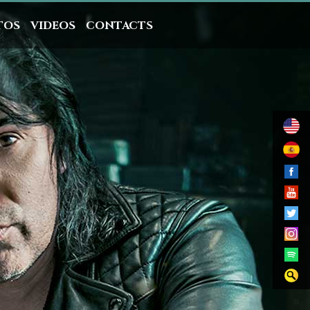
TOS
VIDEOS
CONTACTS