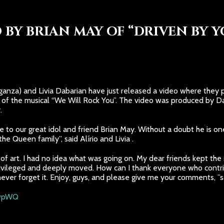
 BY BRIAN MAY OF “DRIVEN BY Y
anza) and Livia Dabarian have just released a video where they pa
of the musical “We Will Rock You”. The video was produced by Da
.
ute to our great idol and friend Brian May. Without a doubt he is o
he Queen family”, said Alírio and Livia .
f art. I had no idea what was going on. My dear friends kept the s
rivileged and deeply moved. How can I thank everyone who contribu
never forget it. Enjoy, guys, and please give me your comments, ”sa
twpWQ