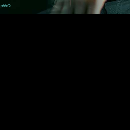
twpWQ