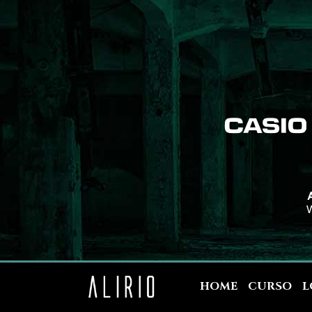
A
W
HOME
CURSO
L