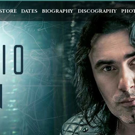
STORE
DATES
BIOGRAPHY
DISCOGRAPHY
PHO