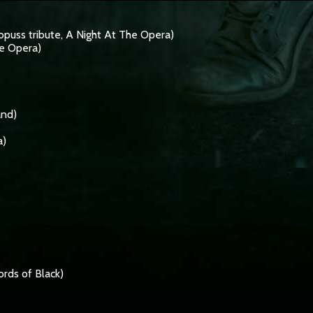
opuss tribute, A Night At The Opera)
e Opera)
and)
a)
rds of Black)