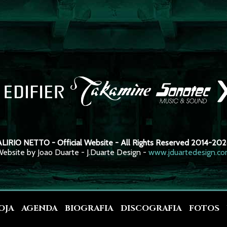
LIRIO NETTO - Official Website - All Rights Reserved 2014-20
ebsite by Joao Duarte - J.Duarte Design -
www.jduartedesign.c
OJA
AGENDA
BIOGRAFIA
DISCOGRAFIA
FOTOS