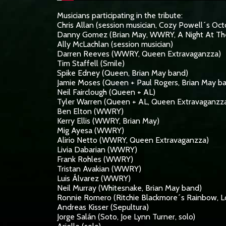
Musicians participating in the tribute:
Chris Allan (session musician, Cozy Powell´s Oct
Danny Gomez (Brian May, WWRY, A Night At Th
Ally McLachlan (session musician)
Darren Reeves (WWRY, Queen Extravaganzza)
Tim Staffell (Smile)
Spike Edney (Queen, Brian May band)
Jamie Moses (Queen + Paul Rogers, Brian May b
Neil Fairclough (Queen + AL)
Tyler Warren (Queen + AL, Queen Extravaganzz
Ben Elton (WWRY)
Kerry Ellis (WWRY, Brian May)
Mig Ayesa (WWRY)
Alirio Netto (WWRY, Queen Extravaganzza)
Livia Dabarian (WWRY)
Frank Rohles (WWRY)
Tristan Avakian (WWRY)
Luis Álvarez (WWRY)
Neil Murray (Whitesnake, Brian May band)
Ronnie Romero (Ritchie Blackmore´s Rainbow, Lo
Andreas Kisser (Sepultura)
Jorge Salán (Soto, Joe Lynn Turner, solo)