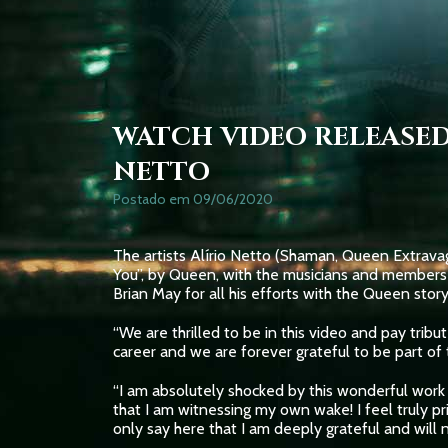
WATCH VIDEO RELEASED
NETTO
Postado em 09/06/2020
The artists Alírio Netto (Shaman, Queen Extravag
You”, by Queen, with the musicians and members 
Brian May for all his efforts with the Queen story
“We are thrilled to be in this video and pay trib
career and we are forever grateful to be part of t
“I am absolutely shocked by this wonderful work o
that I am witnessing my own wake! I feel truly p
only say here that I am deeply grateful and will 