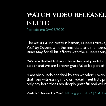
WATCH VIDEO RELEASED
NETTO
Postado em 09/06/2020
The artists Alírio Netto (Shaman, Queen Extravag
You”, by Queen, with the musicians and members 
Brian May for all his efforts with the Queen story
“We are thrilled to be in this video and pay trib
career and we are forever grateful to be part of t
“I am absolutely shocked by this wonderful work o
that I am witnessing my own wake! I feel truly p
only say here that I am deeply grateful and will 
Watch “Driven by You”:
https://youtu.be/cJZGCI