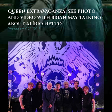
QUEEN EXTRAVAGANZA: SEE PHOTO
AND VIDEO WITH BRIAN MAY TALKING
ABOUT ALÍRIO NETTO
Postado em 09/11/2018