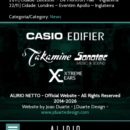
22/11 | Cidade: Londres – Eventim Apollo – Inglaterra
Categoria/Category:
News
ALIRIO NETTO - Official Website - All Rights Reserved
2014-2026
Website by Joao Duarte - J.Duarte Design -
www.jduartedesign.com