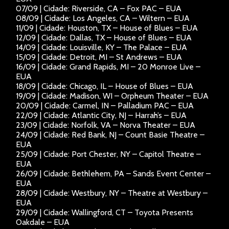
07/09 | Cidade: Riverside, CA – Fox PAC – EUA
08/09 | Cidade: Los Angeles, CA – Wiltern – EUA
11/09 | Cidade: Houston, TX – House of Blues – EUA
12/09 | Cidade: Dallas, TX – House of Blues – EUA
14/09 | Cidade: Louisville, KY – The Palace – EUA
15/09 | Cidade: Detroit, MI – St Andrews – EUA
16/09 | Cidade: Grand Rapids, MI – 20 Monroe Live –
EUA
18/09 | Cidade: Chicago, IL – House of Blues – EUA
19/09 | Cidade: Madison, WI – Orpheum Theater – EUA
20/09 | Cidade: Carmel, IN – Palladium PAC – EUA
22/09 | Cidade: Atlantic City, NJ – Harrah’s – EUA
23/09 | Cidade: Norfolk, VA – Norva Theater – EUA
24/09 | Cidade: Red Bank, NJ – Count Basie Theatre –
EUA
25/09 | Cidade: Port Chester, NY – Capitol Theatre –
EUA
26/09 | Cidade: Bethlehem, PA – Sands Event Center –
EUA
28/09 | Cidade: Westbury, NY – Theatre at Westbury –
EUA
29/09 | Cidade: Wallingford, CT – Toyota Presents
Oakdale – EUA