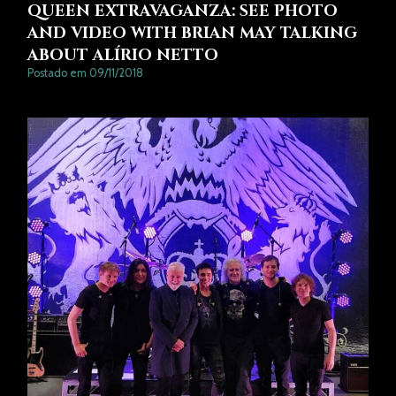
QUEEN EXTRAVAGANZA: SEE PHOTO
AND VIDEO WITH BRIAN MAY TALKING
ABOUT ALÍRIO NETTO
Postado em 09/11/2018