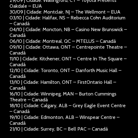
29/09 | Cidade: Wallingford, CT – Toyota Presents
Oakdale – EUA
30/09 | Cidade: Montclair, NJ – The Wellmont – EUA
03/10 | Cidade: Halifax, NS – Rebecca Cohn Auditorium
– Canadá
04/10 | Cidade: Moncton, NB – Casino New Brunswick –
Canadá
06/10 | Cidade: Montreal, QC – MTELUS – Canadá
09/10 | Cidade: Ottawa, ONT – Centrepointe Theatre –
Canadá
11/10 | Cidade: Kitchener, ONT – Centre In The Square –
Canadá
12/10 | Cidade: Toronto, ONT – Danforth Music Hall –
Canadá
13/10 | Cidade: Hamilton, ONT – FirstOntario Hall –
Canadá
16/10 | Cidade: Winnipeg, MAN – Burton Cummings
Theatre – Canadá
18/10 | Cidade: Calgary, ALB – Grey Eagle Event Centre
– Canadá
19/10 | Cidade: Edmonton, ALB – Winspear Centre –
Canadá
21/10 | Cidade: Surrey, BC – Bell PAC – Canadá