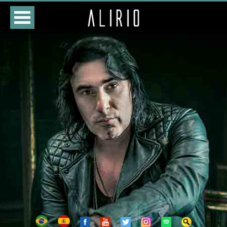
HOME
CLASSES
STORE
DATES
BIOGRAPHY
DISCOGRAPHY
PHOTOS
VIDEOS
CONTACTS