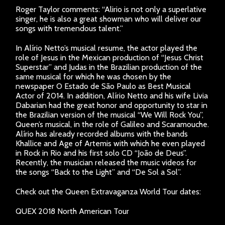
Roger Taylor comments: “Alirio is not only a superlative
singer, he is also a great showman who will deliver our
songs with tremendous talent.”
In Alírio Netto’s musical resume, the actor played the
role of Jesus in the Mexican production of “Jesus Christ
Superstar” and Judas in the Brazilian production of the
same musical for which he was chosen by the
newspaper O Estado de São Paulo as Best Musical
Actor of 2014. In addition, Alírio Netto and his wife Livia
Dabarian had the great honor and opportunity to star in
the Brazilian version of the musical “We Will Rock You”,
Queen’s musical, in the role of Galileo and Scaramouche.
Alírio has already recorded albums with the bands
Khallice and Age of Artemis with which he even played
in Rock in Rio and his first solo CD “João de Deus”.
Recently, the musician released the music videos for
the songs “Back to the Light” and “De Sol a Sol”.
Check out the Queen Extravaganza World Tour dates:
QUEX 2018 North American Tour