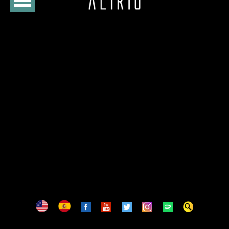
HOME
CURSO
LOJA
AGENDA
BIOGRAFIA
DISCOGRAFIA
FOTOS
VÍDEOS
CONTATOS