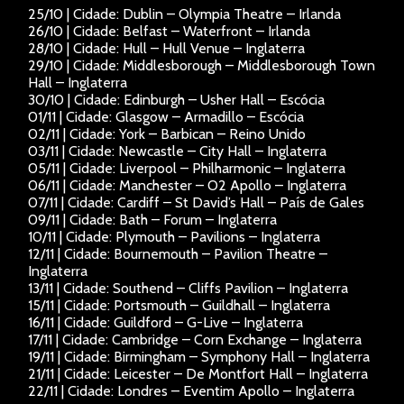
25/10 | Cidade: Dublin – Olympia Theatre – Irlanda
26/10 | Cidade: Belfast – Waterfront – Irlanda
28/10 | Cidade: Hull – Hull Venue – Inglaterra
29/10 | Cidade: Middlesborough – Middlesborough Town
Hall – Inglaterra
30/10 | Cidade: Edinburgh – Usher Hall – Escócia
01/11 | Cidade: Glasgow – Armadillo – Escócia
02/11 | Cidade: York – Barbican – Reino Unido
03/11 | Cidade: Newcastle – City Hall – Inglaterra
05/11 | Cidade: Liverpool – Philharmonic – Inglaterra
06/11 | Cidade: Manchester – O2 Apollo – Inglaterra
07/11 | Cidade: Cardiff – St David’s Hall – País de Gales
09/11 | Cidade: Bath – Forum – Inglaterra
10/11 | Cidade: Plymouth – Pavilions – Inglaterra
12/11 | Cidade: Bournemouth – Pavilion Theatre –
Inglaterra
13/11 | Cidade: Southend – Cliffs Pavilion – Inglaterra
15/11 | Cidade: Portsmouth – Guildhall – Inglaterra
16/11 | Cidade: Guildford – G-Live – Inglaterra
17/11 | Cidade: Cambridge – Corn Exchange – Inglaterra
19/11 | Cidade: Birmingham – Symphony Hall – Inglaterra
21/11 | Cidade: Leicester – De Montfort Hall – Inglaterra
22/11 | Cidade: Londres – Eventim Apollo – Inglaterra