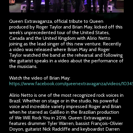
Queen Extravaganza, official tribute to Queen
produced by Roger Taylor and Brian May, kicked off this
week’s unprecedented tour of the United States,
Canada and the United Kingdom with Alirio Netto
joining as the lead singer of this new venture. Recently
a video was released where Brian May and Roger
Taylor watched the band at the rehearsal and following
the guitarist speaks in a video about the performance of
the musicians.
Watch the video of Brian May:
https://www.facebook.com/queenextravaganza/videos/103
Alirio Netto is one of the most recognized rock voices in
Brazil. Whether on stage or in the studio, his powerful
voice and incredible variety impressed Roger and Brian
when he starred as Galilleo in the Brazilian production
of We Will Rock You in 2016. Queen Extravaganza
features drummer Tyler Warren, bassist François-Olivier
Doyon, guitarist Nick Radcliffe and keyboardist Darren