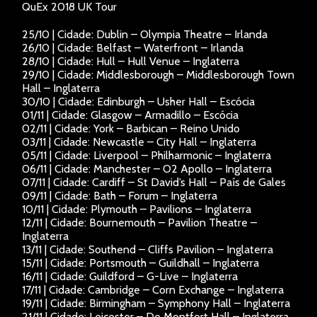
QuEx 2018 UK Tour
25/10 | Cidade: Dublin – Olympia Theatre – Irlanda
26/10 | Cidade: Belfast – Waterfront – Irlanda
28/10 | Cidade: Hull – Hull Venue – Inglaterra
29/10 | Cidade: Middlesborough – Middlesborough Town
Hall – Inglaterra
30/10 | Cidade: Edinburgh – Usher Hall – Escócia
01/11 | Cidade: Glasgow – Armadillo – Escócia
02/11 | Cidade: York – Barbican – Reino Unido
03/11 | Cidade: Newcastle – City Hall – Inglaterra
05/11 | Cidade: Liverpool – Philharmonic – Inglaterra
06/11 | Cidade: Manchester – O2 Apollo – Inglaterra
07/11 | Cidade: Cardiff – St David’s Hall – País de Gales
09/11 | Cidade: Bath – Forum – Inglaterra
10/11 | Cidade: Plymouth – Pavilions – Inglaterra
12/11 | Cidade: Bournemouth – Pavilion Theatre –
Inglaterra
13/11 | Cidade: Southend – Cliffs Pavilion – Inglaterra
15/11 | Cidade: Portsmouth – Guildhall – Inglaterra
16/11 | Cidade: Guildford – G-Live – Inglaterra
17/11 | Cidade: Cambridge – Corn Exchange – Inglaterra
19/11 | Cidade: Birmingham – Symphony Hall – Inglaterra
21/11 | Cidade: Leicester – De Montfort Hall – Inglaterra