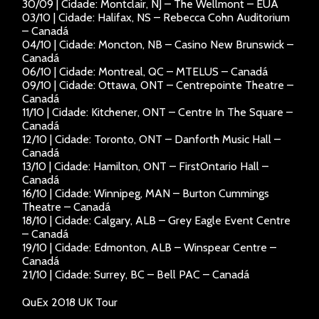
30/09 | Cidade: Montclair, NJ – The Wellmont – EUA
03/10 | Cidade: Halifax, NS – Rebecca Cohn Auditorium
– Canadá
04/10 | Cidade: Moncton, NB – Casino New Brunswick –
Canadá
06/10 | Cidade: Montreal, QC – MTELUS – Canadá
09/10 | Cidade: Ottawa, ONT – Centrepointe Theatre –
Canadá
11/10 | Cidade: Kitchener, ONT – Centre In The Square –
Canadá
12/10 | Cidade: Toronto, ONT – Danforth Music Hall –
Canadá
13/10 | Cidade: Hamilton, ONT – FirstOntario Hall –
Canadá
16/10 | Cidade: Winnipeg, MAN – Burton Cummings
Theatre – Canadá
18/10 | Cidade: Calgary, ALB – Grey Eagle Event Centre
– Canadá
19/10 | Cidade: Edmonton, ALB – Winspear Centre –
Canadá
21/10 | Cidade: Surrey, BC – Bell PAC – Canadá
QuEx 2018 UK Tour