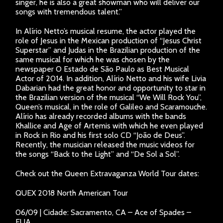
singer, he is also a great showman who will deliver our
songs with tremendous talent.”
In Alírio Netto’s musical resume, the actor played the
role of Jesus in the Mexican production of “Jesus Christ
Superstar” and Judas in the Brazilian production of the
same musical for which he was chosen by the
newspaper O Estado de São Paulo as Best Musical
Actor of 2014. In addition, Alírio Netto and his wife Livia
Dabarian had the great honor and opportunity to star in
the Brazilian version of the musical “We Will Rock You”,
Queen’s musical, in the role of Galileo and Scaramouche.
Alírio has already recorded albums with the bands
Khallice and Age of Artemis with which he even played
in Rock in Rio and his first solo CD “João de Deus”.
Recently, the musician released the music videos for
the songs “Back to the Light” and “De Sol a Sol”.
Check out the Queen Extravaganza World Tour dates:
QUEX 2018 North American Tour
06/09 | Cidade: Sacramento, CA – Ace of Spades –
EUA