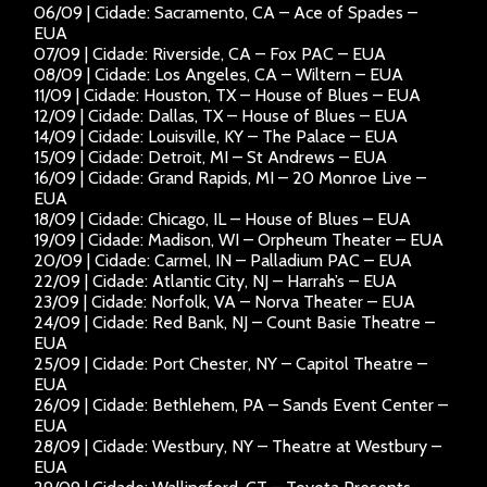
06/09 | Cidade: Sacramento, CA – Ace of Spades –
EUA
07/09 | Cidade: Riverside, CA – Fox PAC – EUA
08/09 | Cidade: Los Angeles, CA – Wiltern – EUA
11/09 | Cidade: Houston, TX – House of Blues – EUA
12/09 | Cidade: Dallas, TX – House of Blues – EUA
14/09 | Cidade: Louisville, KY – The Palace – EUA
15/09 | Cidade: Detroit, MI – St Andrews – EUA
16/09 | Cidade: Grand Rapids, MI – 20 Monroe Live –
EUA
18/09 | Cidade: Chicago, IL – House of Blues – EUA
19/09 | Cidade: Madison, WI – Orpheum Theater – EUA
20/09 | Cidade: Carmel, IN – Palladium PAC – EUA
22/09 | Cidade: Atlantic City, NJ – Harrah’s – EUA
23/09 | Cidade: Norfolk, VA – Norva Theater – EUA
24/09 | Cidade: Red Bank, NJ – Count Basie Theatre –
EUA
25/09 | Cidade: Port Chester, NY – Capitol Theatre –
EUA
26/09 | Cidade: Bethlehem, PA – Sands Event Center –
EUA
28/09 | Cidade: Westbury, NY – Theatre at Westbury –
EUA