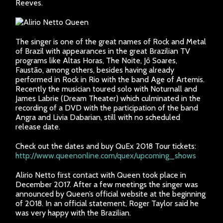
Reeves.
The singer is one of the great names of Rock and Metal
of Brazil with appearances in the great Brazilian TV
programs like Altas Horas, The Noite, Jô Soares,
Faustão, among others, besides having already
performed in Rock in Rio with the band Age of Artemis.
Recently the musician toured solo with Noturnall and
James Labrie (Dream Theater) which culminated in the
recording of a DVD with the participation of the band
Angra and Livia Dabarian, still with no scheduled
release date.
Check out the dates and buy QuEx 2018 Tour tickets:
http://www.queenonline.com/quex/upcoming_shows
Alirio Netto first contact with Queen took place in
December 2017. After a few meetings the singer was
announced by Queen’s official website at the beginning
of 2018. In an official statement, Roger Taylor said he
was very happy with the Brazilian.