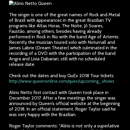
The singer is one of the great names of Rock and Metal
of Brazil with appearances in the great Brazilian TV
programs like Altas Horas, The Noite, Jô Soares,
Faustão, among others, besides having already
performed in Rock in Rio with the band Age of Artemis.
Recently the musician toured solo with Noturnall and
James Labrie (Dream Theater) which culminated in the
recording of a DVD with the participation of the band
Angra and Livia Dabarian, still with no scheduled
release date.
Check out the dates and buy QuEx 2018 Tour tickets:
http://www.queenonline.com/quex/upcoming_shows
Alirio Netto first contact with Queen took place in
December 2017. After a few meetings the singer was
announced by Queen’s official website at the beginning
of 2018. In an official statement, Roger Taylor said he
was very happy with the Brazilian.
Roger Taylor comments: “Alirio is not only a superlative