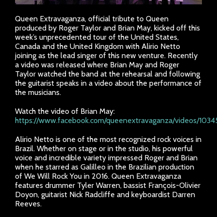
Queen Extravaganza, official tribute to Queen
produced by Roger Taylor and Brian May, kicked off this
week’s unprecedented tour of the United States,
Canada and the United Kingdom with Alirio Netto
joining as the lead singer of this new venture. Recently
a video was released where Brian May and Roger
Taylor watched the band at the rehearsal and following
the guitarist speaks in a video about the performance of
the musicians.
Watch the video of Brian May:
https://www.facebook.com/queenextravaganza/videos/103
Alirio Netto is one of the most recognized rock voices in
Brazil. Whether on stage or in the studio, his powerful
voice and incredible variety impressed Roger and Brian
when he starred as Galilleo in the Brazilian production
of We Will Rock You in 2016. Queen Extravaganza
features drummer Tyler Warren, bassist François-Olivier
Doyon, guitarist Nick Radcliffe and keyboardist Darren
Reeves.