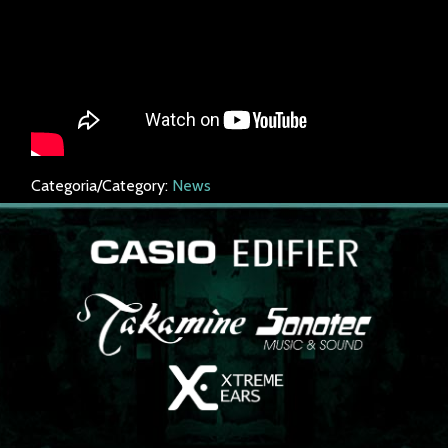
Categoria/Category:
News