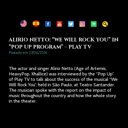
CONTATOS
ALIRIO NETTO: “WE WILL ROCK YOU” IN
“POP UP PROGRAM” – PLAY TV
Postado em 27/06/2016
The actor and singer Alirio Netto (Age of Artemis,
HeavyPop, Khallice) was interviewed by the “Pop Up”
of Play TV to talk about the success of the musical “We
Will Rock You”, held in São Paulo, at Teatro Santander.
The musician spoke with the report on the impact of
music throughout the country and how the whole story
in the theater.