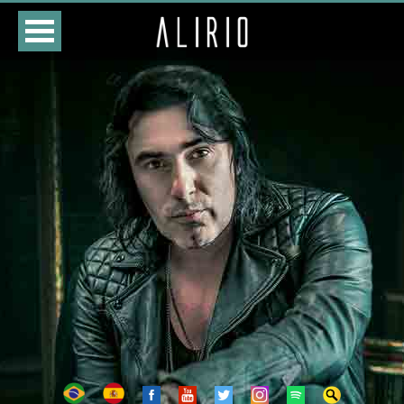
HOME
CLASSES
STORE
DATES
BIOGRAPHY
DISCOGRAPHY
PHOTOS
VIDEOS
CONTACTS