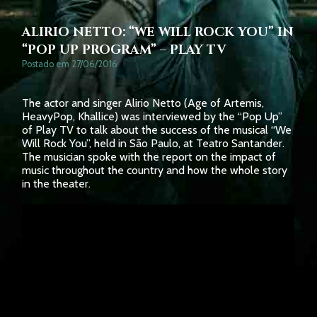
ALIRIO NETTO: “WE WILL ROCK YOU” IN
“POP UP PROGRAM” – PLAY TV
Postado em 27/06/2016
The actor and singer Alirio Netto (Age of Artemis,
HeavyPop, Khallice) was interviewed by the “Pop Up”
of Play TV to talk about the success of the musical “We
Will Rock You”, held in São Paulo, at Teatro Santander.
The musician spoke with the report on the impact of
music throughout the country and how the whole story
in the theater.