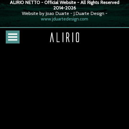
ALIRIO NETTO - Official Website - All Rights Reserved
2014-2026
Website by Joao Duarte - J.Duarte Design -
www.jduartedesign.com
HOME
CURSO
LOJA
AGENDA
BIOGRAFIA
DISCOGRAFIA
FOTOS
VÍDEOS